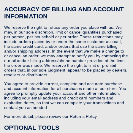
ACCURACY OF BILLING AND ACCOUNT
INFORMATION
We reserve the right to refuse any order you place with us. We
may, in our sole discretion, limit or cancel quantities purchased
per person, per household or per order. These restrictions may
include orders placed by or under the same customer account,
the same credit card, and/or orders that use the same billing
and/or shipping address. In the event that we make a change to
or cancel an order, we may attempt to notify you by contacting the
e-mail and/or billing address/phone number provided at the time
the order was made. We reserve the right to limit or prohibit
orders that, in our sole judgment, appear to be placed by dealers,
resellers or distributors.
You agree to provide current, complete and accurate purchase
and account information for all purchases made at our store. You
agree to promptly update your account and other information,
including your email address and credit card numbers and
expiration dates, so that we can complete your transactions and
contact you as needed.
For more detail, please review our Returns Policy.
OPTIONAL TOOLS