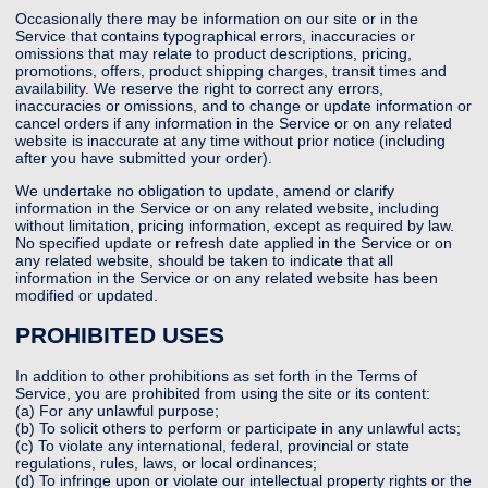
Occasionally there may be information on our site or in the
Service that contains typographical errors, inaccuracies or
omissions that may relate to product descriptions, pricing,
promotions, offers, product shipping charges, transit times and
availability. We reserve the right to correct any errors,
inaccuracies or omissions, and to change or update information or
cancel orders if any information in the Service or on any related
website is inaccurate at any time without prior notice (including
after you have submitted your order).
We undertake no obligation to update, amend or clarify
information in the Service or on any related website, including
without limitation, pricing information, except as required by law.
No specified update or refresh date applied in the Service or on
any related website, should be taken to indicate that all
information in the Service or on any related website has been
modified or updated.
PROHIBITED USES
In addition to other prohibitions as set forth in the Terms of
Service, you are prohibited from using the site or its content:
(a) For any unlawful purpose;
(b) To solicit others to perform or participate in any unlawful acts;
(c) To violate any international, federal, provincial or state
regulations, rules, laws, or local ordinances;
(d) To infringe upon or violate our intellectual property rights or the