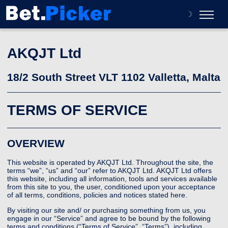
☽
About
AKQJT Ltd
Contact
18/2 South Street VLT 1102 Valletta, Malta
TERMS OF SERVICE
OVERVIEW
This website is operated by AKQJT Ltd. Throughout the site, the
terms “we”, “us” and “our” refer to AKQJT Ltd. AKQJT Ltd offers
this website, including all information, tools and services available
from this site to you, the user, conditioned upon your acceptance
of all terms, conditions, policies and notices stated here.
By visiting our site and/ or purchasing something from us, you
engage in our “Service” and agree to be bound by the following
terms and conditions (“Terms of Service”, “Terms”), including