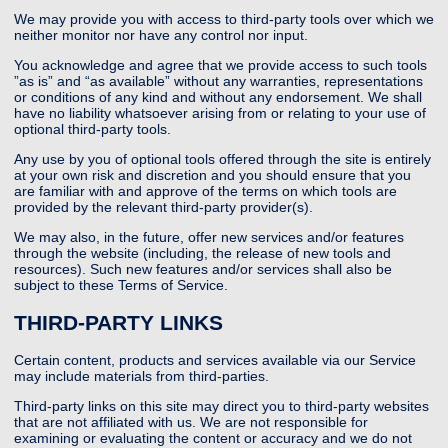
We may provide you with access to third-party tools over which we
neither monitor nor have any control nor input.
You acknowledge and agree that we provide access to such tools
”as is” and “as available” without any warranties, representations
or conditions of any kind and without any endorsement. We shall
have no liability whatsoever arising from or relating to your use of
optional third-party tools.
Any use by you of optional tools offered through the site is entirely
at your own risk and discretion and you should ensure that you
are familiar with and approve of the terms on which tools are
provided by the relevant third-party provider(s).
We may also, in the future, offer new services and/or features
through the website (including, the release of new tools and
resources). Such new features and/or services shall also be
subject to these Terms of Service.
THIRD-PARTY LINKS
Certain content, products and services available via our Service
may include materials from third-parties.
Third-party links on this site may direct you to third-party websites
that are not affiliated with us. We are not responsible for
examining or evaluating the content or accuracy and we do not