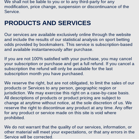
We shall not be liable to you or to any third-party for any
modification, price change, suspension or discontinuance of the
Service.
PRODUCTS AND SERVICES
Our services are available exclusively online through the website
and include the results of our statistical analysis on sport betting
odds provided by bookmakers. This service is subscription-based
and available instantaneously after purchase.
If you are not 100% satisfied with your purchase, you may cancel
your subscription or purchase and get a full refund. If you cancel a
subscription the refund will only be available for the last
subscription month you have purchased.
We reserve the right, but are not obligated, to limit the sales of our
products or Services to any person, geographic region or
jurisdiction. We may exercise this right on a case-by-case basis.
All descriptions of products or product pricing are subject to
change at anytime without notice, at the sole discretion of us. We
reserve the right to discontinue any product at any time. Any offer
for any product or service made on this site is void where
prohibited.
We do not warrant that the quality of our services, information, or
other material will meet your expectations, or that any errors in the
Service will be corrected.