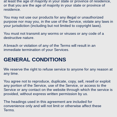
at least the age of majority in your state or province of residence,
or that you are the age of majority in your state or province of
residence.
You may not use our products for any illegal or unauthorized
purpose nor may you, in the use of the Service, violate any laws in
your jurisdiction (including but not limited to copyright laws).
You must not transmit any worms or viruses or any code of a
destructive nature.
A breach or violation of any of the Terms will result in an
immediate termination of your Services.
GENERAL CONDITIONS
We reserve the right to refuse service to anyone for any reason at
any time.
You agree not to reproduce, duplicate, copy, sell, resell or exploit
any portion of the Service, use of the Service, or access to the
Service or any contact on the website through which the service is
provided, without express written permission by us.
The headings used in this agreement are included for
convenience only and will not limit or otherwise affect these
Terms.