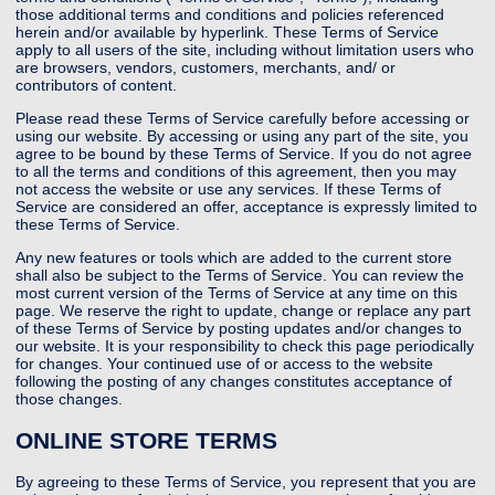
those additional terms and conditions and policies referenced
herein and/or available by hyperlink. These Terms of Service
apply to all users of the site, including without limitation users who
are browsers, vendors, customers, merchants, and/ or
contributors of content.
Please read these Terms of Service carefully before accessing or
using our website. By accessing or using any part of the site, you
agree to be bound by these Terms of Service. If you do not agree
to all the terms and conditions of this agreement, then you may
not access the website or use any services. If these Terms of
Service are considered an offer, acceptance is expressly limited to
these Terms of Service.
Any new features or tools which are added to the current store
shall also be subject to the Terms of Service. You can review the
most current version of the Terms of Service at any time on this
page. We reserve the right to update, change or replace any part
of these Terms of Service by posting updates and/or changes to
our website. It is your responsibility to check this page periodically
for changes. Your continued use of or access to the website
following the posting of any changes constitutes acceptance of
those changes.
ONLINE STORE TERMS
By agreeing to these Terms of Service, you represent that you are