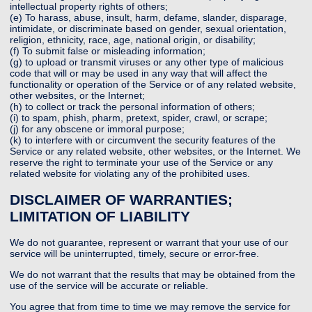
intellectual property rights of others;
(e) To harass, abuse, insult, harm, defame, slander, disparage,
intimidate, or discriminate based on gender, sexual orientation,
religion, ethnicity, race, age, national origin, or disability;
(f) To submit false or misleading information;
(g) to upload or transmit viruses or any other type of malicious
code that will or may be used in any way that will affect the
functionality or operation of the Service or of any related website,
other websites, or the Internet;
(h) to collect or track the personal information of others;
(i) to spam, phish, pharm, pretext, spider, crawl, or scrape;
(j) for any obscene or immoral purpose;
(k) to interfere with or circumvent the security features of the
Service or any related website, other websites, or the Internet. We
reserve the right to terminate your use of the Service or any
related website for violating any of the prohibited uses.
DISCLAIMER OF WARRANTIES;
LIMITATION OF LIABILITY
We do not guarantee, represent or warrant that your use of our
service will be uninterrupted, timely, secure or error-free.
We do not warrant that the results that may be obtained from the
use of the service will be accurate or reliable.
You agree that from time to time we may remove the service for