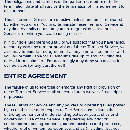
The obligations and liabilities of the parties incurred prior to the
termination date shall survive the termination of this agreement for
all purposes.
These Terms of Service are effective unless and until terminated
by either you or us. You may terminate these Terms of Service at
any time by notifying us that you no longer wish to use our
Services, or when you cease using our site.
If in our sole judgment you fail, or we suspect that you have failed,
to comply with any term or provision of these Terms of Service, we
also may terminate this agreement at any time without notice and
you will remain liable for all amounts due up to and including the
date of termination; and/or accordingly may deny you access to
our Services (or any part thereof).
ENTIRE AGREEMENT
The failure of us to exercise or enforce any right or provision of
these Terms of Service shall not constitute a waiver of such right
or provision.
These Terms of Service and any policies or operating rules posted
by us on this site or in respect to The Service constitutes the
entire agreement and understanding between you and us and
govern your use of the Service, superseding any prior or
contemporaneous agreements, communications and proposals,
whether oral or written, between you and us (including, but not