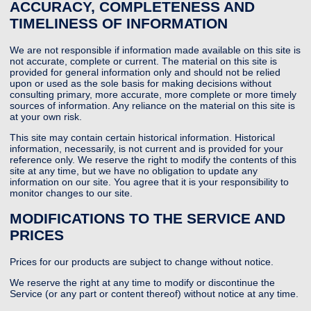
ACCURACY, COMPLETENESS AND
TIMELINESS OF INFORMATION
We are not responsible if information made available on this site is
not accurate, complete or current. The material on this site is
provided for general information only and should not be relied
upon or used as the sole basis for making decisions without
consulting primary, more accurate, more complete or more timely
sources of information. Any reliance on the material on this site is
at your own risk.
This site may contain certain historical information. Historical
information, necessarily, is not current and is provided for your
reference only. We reserve the right to modify the contents of this
site at any time, but we have no obligation to update any
information on our site. You agree that it is your responsibility to
monitor changes to our site.
MODIFICATIONS TO THE SERVICE AND
PRICES
Prices for our products are subject to change without notice.
We reserve the right at any time to modify or discontinue the
Service (or any part or content thereof) without notice at any time.