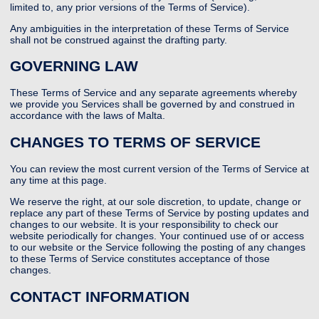
limited to, any prior versions of the Terms of Service).
Any ambiguities in the interpretation of these Terms of Service
shall not be construed against the drafting party.
GOVERNING LAW
These Terms of Service and any separate agreements whereby
we provide you Services shall be governed by and construed in
accordance with the laws of Malta.
CHANGES TO TERMS OF SERVICE
You can review the most current version of the Terms of Service at
any time at this page.
We reserve the right, at our sole discretion, to update, change or
replace any part of these Terms of Service by posting updates and
changes to our website. It is your responsibility to check our
website periodically for changes. Your continued use of or access
to our website or the Service following the posting of any changes
to these Terms of Service constitutes acceptance of those
changes.
CONTACT INFORMATION