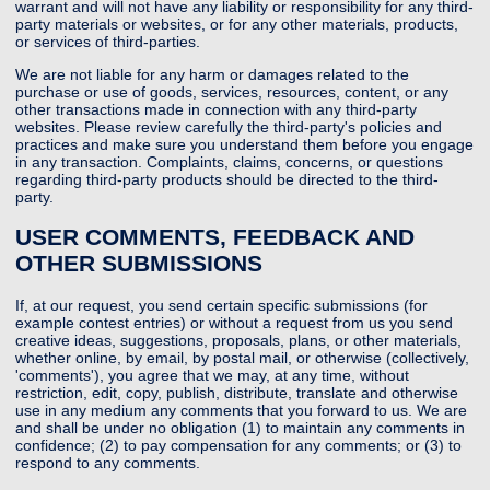
warrant and will not have any liability or responsibility for any third-
party materials or websites, or for any other materials, products,
or services of third-parties.
We are not liable for any harm or damages related to the
purchase or use of goods, services, resources, content, or any
other transactions made in connection with any third-party
websites. Please review carefully the third-party's policies and
practices and make sure you understand them before you engage
in any transaction. Complaints, claims, concerns, or questions
regarding third-party products should be directed to the third-
party.
USER COMMENTS, FEEDBACK AND
OTHER SUBMISSIONS
If, at our request, you send certain specific submissions (for
example contest entries) or without a request from us you send
creative ideas, suggestions, proposals, plans, or other materials,
whether online, by email, by postal mail, or otherwise (collectively,
'comments'), you agree that we may, at any time, without
restriction, edit, copy, publish, distribute, translate and otherwise
use in any medium any comments that you forward to us. We are
and shall be under no obligation (1) to maintain any comments in
confidence; (2) to pay compensation for any comments; or (3) to
respond to any comments.