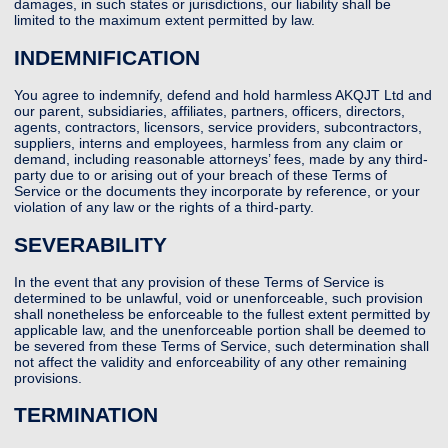
damages, in such states or jurisdictions, our liability shall be
limited to the maximum extent permitted by law.
INDEMNIFICATION
You agree to indemnify, defend and hold harmless AKQJT Ltd and
our parent, subsidiaries, affiliates, partners, officers, directors,
agents, contractors, licensors, service providers, subcontractors,
suppliers, interns and employees, harmless from any claim or
demand, including reasonable attorneys’ fees, made by any third-
party due to or arising out of your breach of these Terms of
Service or the documents they incorporate by reference, or your
violation of any law or the rights of a third-party.
SEVERABILITY
In the event that any provision of these Terms of Service is
determined to be unlawful, void or unenforceable, such provision
shall nonetheless be enforceable to the fullest extent permitted by
applicable law, and the unenforceable portion shall be deemed to
be severed from these Terms of Service, such determination shall
not affect the validity and enforceability of any other remaining
provisions.
TERMINATION