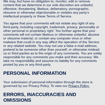
We may, but have no obligation to, monitor, edit or remove
content that we determine in our sole discretion are unlawful,
offensive, threatening, libelous, defamatory, pornographic,
obscene or otherwise objectionable or violates any party’s
intellectual property or these Terms of Service.
You agree that your comments will not violate any right of any
third-party, including copyright, trademark, privacy, personality or
other personal or proprietary right. You further agree that your
comments will not contain libelous or otherwise unlawful, abusive
or obscene material, or contain any computer virus or other
malware that could in any way affect the operation of the Service
or any related website. You may not use a false e-mail address,
pretend to be someone other than yourself, or otherwise mislead
us or third-parties as to the origin of any comments. You are solely
responsible for any comments you make and their accuracy. We
take no responsibility and assume no liability for any comments
posted by you or any third-party.
PERSONAL INFORMATION
Your submission of personal information through the store is
governed by our Privacy Policy. To view our
Privacy Policy.
ERRORS, INACCURACIES AND
OMISSIONS