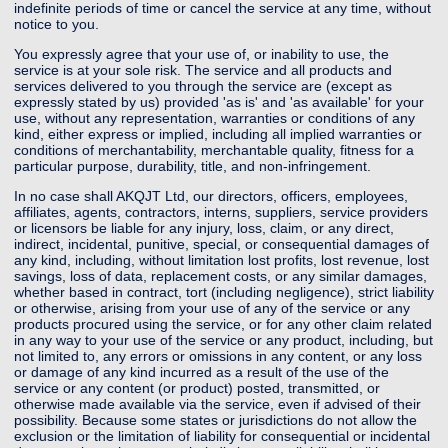
indefinite periods of time or cancel the service at any time, without
notice to you.
You expressly agree that your use of, or inability to use, the
service is at your sole risk. The service and all products and
services delivered to you through the service are (except as
expressly stated by us) provided 'as is' and 'as available' for your
use, without any representation, warranties or conditions of any
kind, either express or implied, including all implied warranties or
conditions of merchantability, merchantable quality, fitness for a
particular purpose, durability, title, and non-infringement.
In no case shall AKQJT Ltd, our directors, officers, employees,
affiliates, agents, contractors, interns, suppliers, service providers
or licensors be liable for any injury, loss, claim, or any direct,
indirect, incidental, punitive, special, or consequential damages of
any kind, including, without limitation lost profits, lost revenue, lost
savings, loss of data, replacement costs, or any similar damages,
whether based in contract, tort (including negligence), strict liability
or otherwise, arising from your use of any of the service or any
products procured using the service, or for any other claim related
in any way to your use of the service or any product, including, but
not limited to, any errors or omissions in any content, or any loss
or damage of any kind incurred as a result of the use of the
service or any content (or product) posted, transmitted, or
otherwise made available via the service, even if advised of their
possibility. Because some states or jurisdictions do not allow the
exclusion or the limitation of liability for consequential or incidental