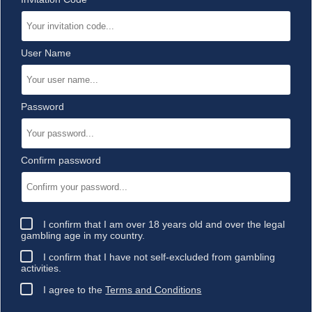
User Name
Password
Confirm password
I confirm that I am over 18 years old and over the legal
gambling age in my country.
I confirm that I have not self-excluded from gambling
activities.
I agree to the
Terms and Conditions