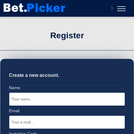
☽
About
Register
Contact
Create a new account.
Name
Email
Invitation Code